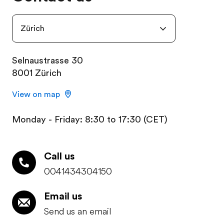
Zürich
Selnaustrasse 30
8001 Zürich
View on map
Monday - Friday: 8:30 to 17:30 (CET)
Call us
0041434304150
Email us
Send us an email