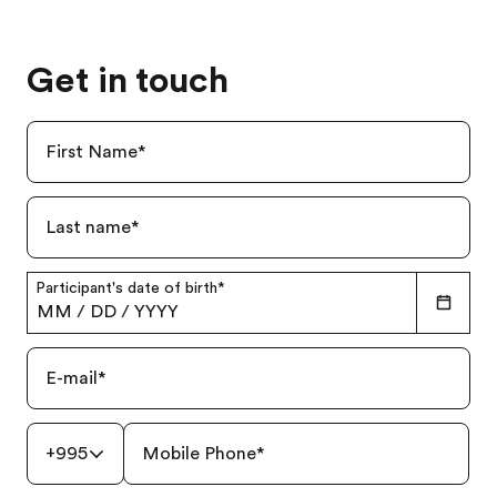
Get in touch
First Name
*
Last name
*
Participant's date of birth
*
MM
/
DD
/
YYYY
E-mail
*
+995
Mobile Phone
*