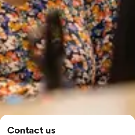
Contact us