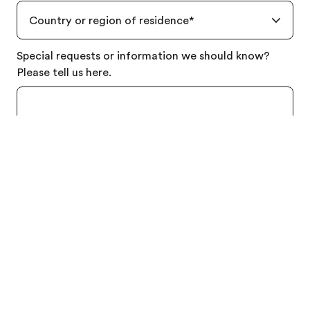
Country or region of residence
*
Order free brochure
Special requests or information we should know?
Price quotation
Please tell us here.
By clicking submit, I consent to the processing of my
personal data in accordance with the
Privacy Policy
,
and to receiving the latest news, offers, and
information about EF’s programs via email or mobile
phone.
Send