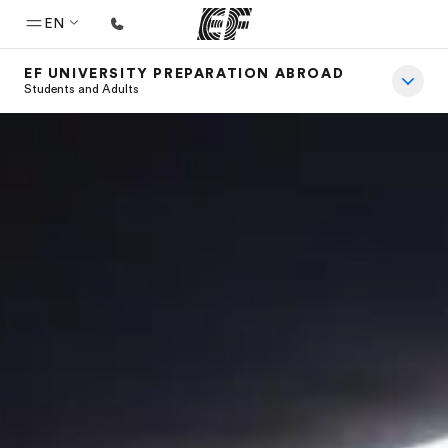
EN
EF UNIVERSITY PREPARATION ABROAD
Home
Students and Adults
Welcome to EF
Programs
See everything we do
Offices
Find an office near you
About us
Who we are
Careers
Join the team