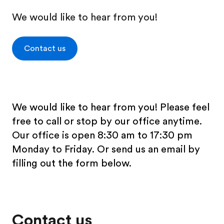
We would like to hear from you!
Contact us
We would like to hear from you! Please feel
free to call or stop by our office anytime.
Our office is open 8:30 am to 17:30 pm
Monday to Friday. Or send us an email by
filling out the form below.
Contact us