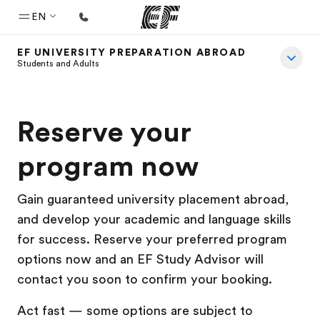
EN
EF UNIVERSITY PREPARATION ABROAD
Home
Students and Adults
Welcome to EF
Programs
Reserve your
See everything we do
program now
Offices
Find an office near you
Gain guaranteed university placement abroad,
and develop your academic and language skills
About us
for success. Reserve your preferred program
Who we are
options now and an EF Study Advisor will
Careers
contact you soon to confirm your booking.
Join the team
Act fast — some options are subject to