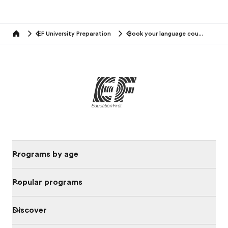
EF University Preparation
Book your language course
Home
Programs by age
Popular programs
Discover