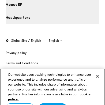
About EF
Headquarters
Global Site / English
English
Privacy policy
Terms and Conditions
Cookies
Our website uses tracking technologies to enhance user
experience and to analyze performance and traffic on
Privacy Settings
our website. This includes share of information about
Order free brochure
your use of our site with our advertising and analytics
partners. Further information is available in our
cookie
Price quotation
© Signum International AG 2026. All rights reserved.
policy.