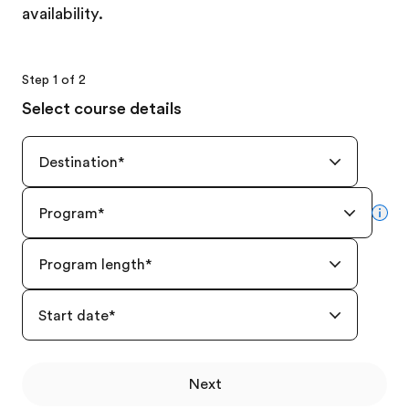
availability.
Step 1 of 2
Select course details
Destination
*
Program
*
mor
Program length
*
Start date
*
Next