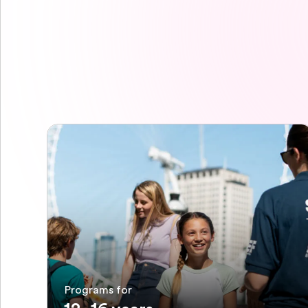
Programs for