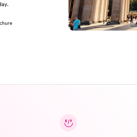
day.
ochure