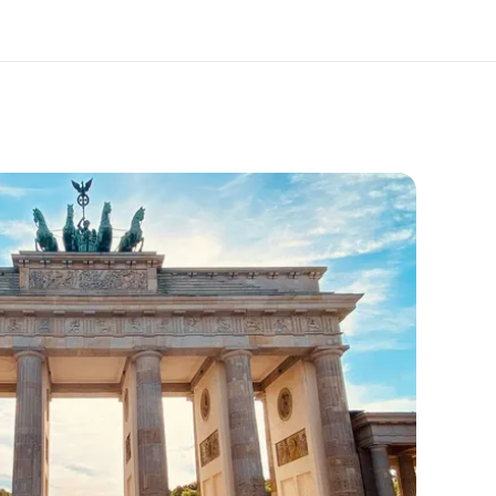
out us
Careers
o we are
Join the team