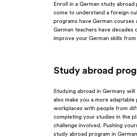
Enroll in a German study abroad 
come to understand a foreign cul
programs have German courses an
German teachers have decades of
improve your German skills from 
Study abroad pro
Studying abroad in Germany will te
also make you a more adaptable p
workplaces with people from dif
completing your studies in the pl
challenge involved. Pushing your
study abroad program in Germany w