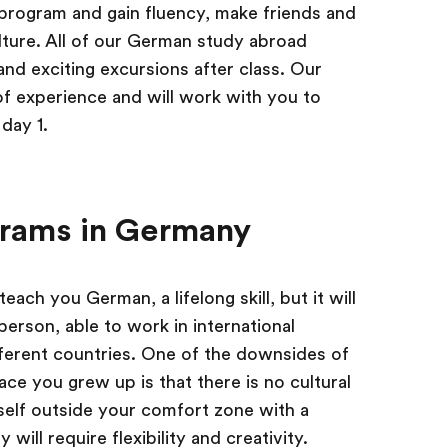
program and gain fluency, make friends and
ture. All of our German study abroad
d exciting excursions after class. Our
 experience and will work with you to
day 1.
grams in Germany
ach you German, a lifelong skill, but it will
erson, able to work in international
ferent countries. One of the downsides of
ace you grew up is that there is no cultural
self outside your comfort zone with a
ill require flexibility and creativity.