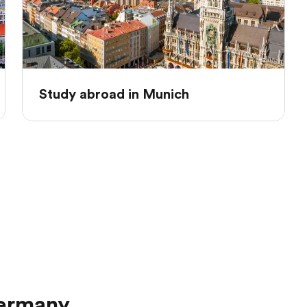
Study abroad in Munich
Germany