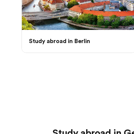
Study abroad in Berlin
Study abroad in 