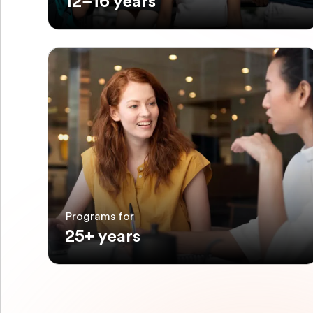
12–16 years
Programs for
25+ years