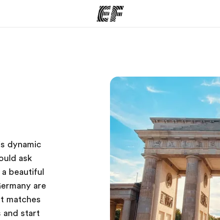
ams
Offices
Ab
ng we do
Find an office near you
Wh
is dynamic
ould ask
 a beautiful
Germany are
hat matches
 and start