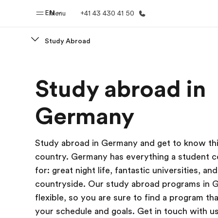
EN
Menu
+41 43 430 41 50
Study Abroad
Home
Progr
Study abroad in
Welcome to EF
See everythi
Germany
Study abroad in Germany and get to know th
country. Germany has everything a student c
for: great night life, fantastic universities, and
countryside. Our study abroad programs in 
flexible, so you are sure to find a program t
your schedule and goals. Get in touch with us