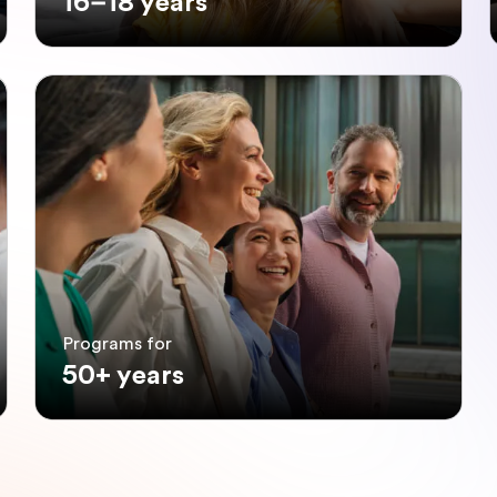
16–18 years
Programs for
50+ years