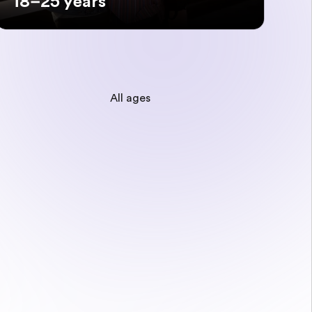
18–25 years
All ages