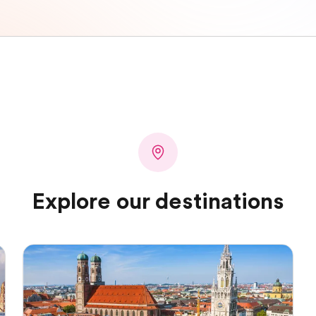
Explore our destinations