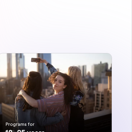
Programs for