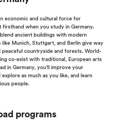
an economic and cultural force for
 it firsthand when you study in Germany.
s blend ancient buildings with modern
s like Munich, Stuttgart, and Berlin give way
 peaceful countryside and forests. World-
ng co-exist with traditional, European arts
ad in Germany, you’ll improve your
 explore as much as you like, and learn
rious people.
oad programs