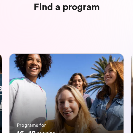
Find a program
Programs for