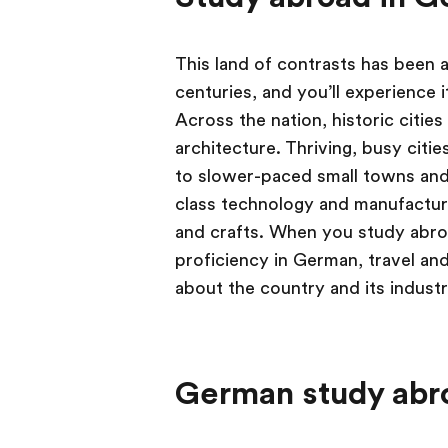
This land of contrasts has been 
centuries, and you’ll experience
Across the nation, historic citie
architecture. Thriving, busy citie
to slower-paced small towns and
class technology and manufacturi
and crafts. When you study abro
proficiency in German, travel and
about the country and its indust
German study abr