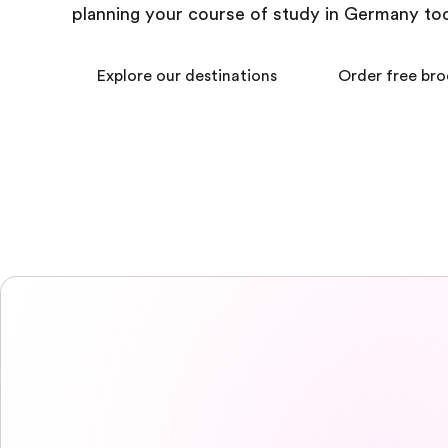
planning your course of study in Germany to
Explore our destinations
Order free br