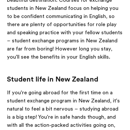
students in New Zealand focus on helping you
to be confident communicating in English, so
there are plenty of opportunities for role play
and speaking practice with your fellow students
– student exchange programs in New Zealand
are far from boring! However long you stay,
you'll see the benefits in your English skills.
Student life in New Zealand
If you're going abroad for the first time on a
student exchange program in New Zealand, it's
natural to feel a bit nervous – studying abroad
is a big step! You're in safe hands though, and
with all the action-packed activities going on,