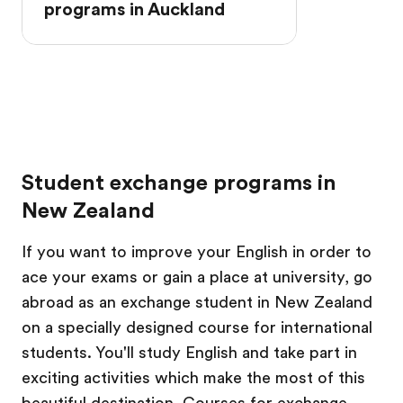
programs in Auckland
Student exchange programs in
New Zealand
If you want to improve your English in order to
ace your exams or gain a place at university, go
abroad as an exchange student in New Zealand
on a specially designed course for international
students. You'll study English and take part in
exciting activities which make the most of this
beautiful destination. Courses for exchange