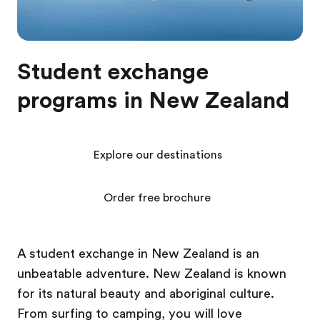
Student exchange
programs in New Zealand
Explore our destinations
Order free brochure
A student exchange in New Zealand is an
unbeatable adventure. New Zealand is known
for its natural beauty and aboriginal culture.
From surfing to camping, you will love