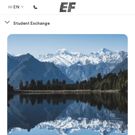
EN
Student Exchange
Home
Welcome to EF
Programs
See everything we do
Offices
Find an office near you
About us
Who we are
Careers
Join the team