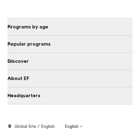
Programs by age
Popular programs
Discover
About EF
Headquarters
Global Site / English
English