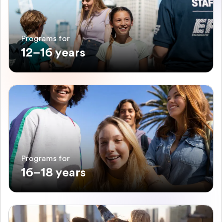
Programs for
12–16 years
Programs for
16–18 years