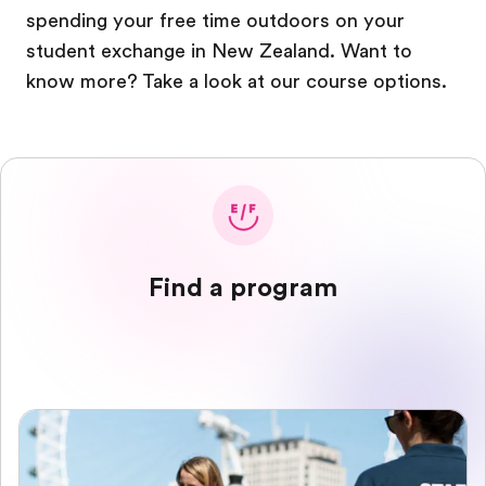
spending your free time outdoors on your
student exchange in New Zealand. Want to
know more? Take a look at our course options.
Find a program