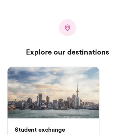
Explore our destinations
Student exchange