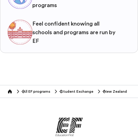
programs
Feel confident knowing all
schools and programs are run by
EF
All EF programs
Student Exchange
New Zealand
home