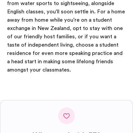
from water sports to sightseeing, alongside
English classes, you'll soon settle in. For a home
away from home while you're on a student
exchange in New Zealand, opt to stay with one
of our friendly host families, or if you want a
taste of independent living, choose a student
residence for even more speaking practice and
a head start in making some lifelong friends
amongst your classmates.