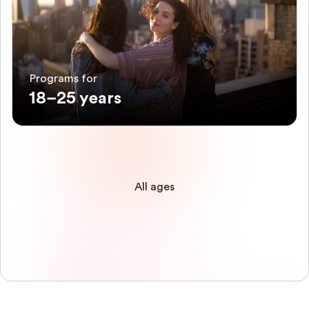
Programs for
18–25 years
All ages