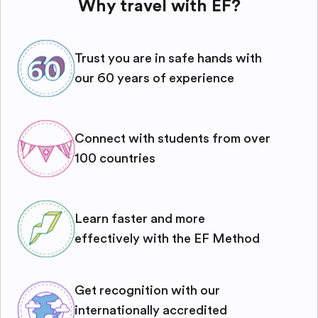
Why travel with EF?
Trust you are in safe hands with
our 60 years of experience
Connect with students from over
100 countries
Learn faster and more
effectively with the EF Method
Get recognition with our
internationally accredited