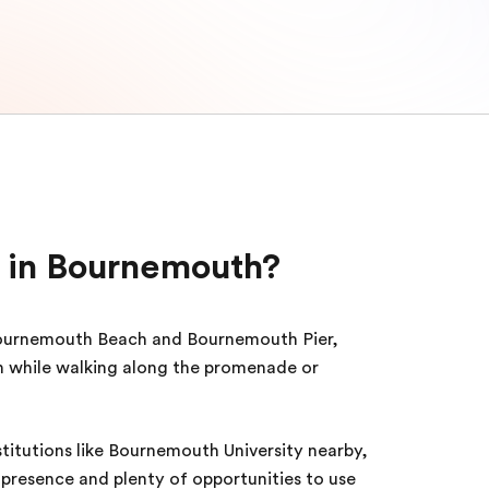
 in Bournemouth?
ournemouth Beach and Bournemouth Pier,
h while walking along the promenade or
titutions like Bournemouth University nearby,
presence and plenty of opportunities to use