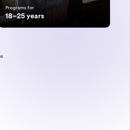
Programs for
18–25 years
es