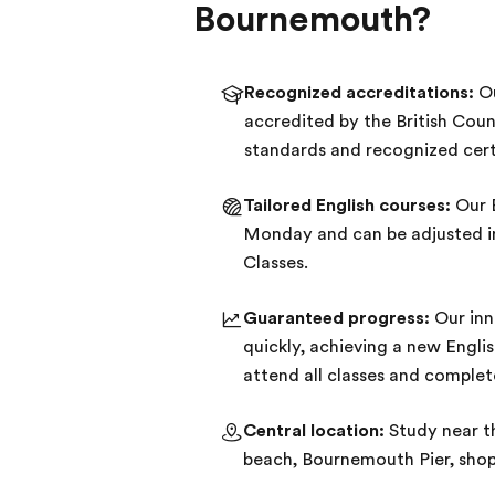
Bournemouth?
Recognized accreditations:
Ou
accredited by the British Coun
standards and recognized cert
Tailored English courses:
Our E
Monday and can be adjusted in 
Classes.
Guaranteed progress:
Our inn
quickly, achieving a new Engli
attend all classes and comple
Central location:
Study near t
beach, Bournemouth Pier, shops