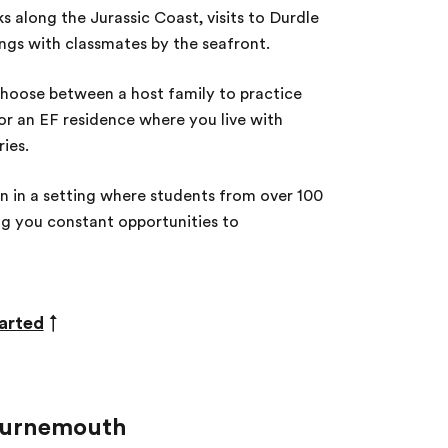
s along the Jurassic Coast, visits to Durdle
ings with classmates by the seafront.
oose between a host family to practice
 or an EF residence where you live with
ies.
n in a setting where students from over 100
ng you constant opportunities to
arted
↑
Bournemouth