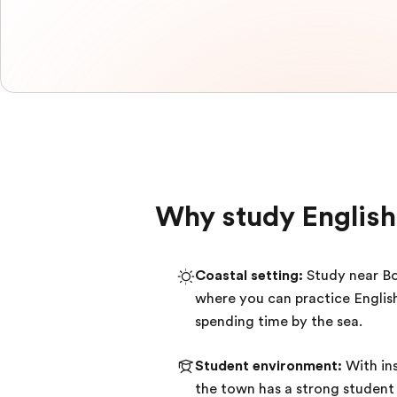
Why study English
Coastal setting:
Study near B
where you can practice Englis
spending time by the sea.
Student environment:
With ins
the town has a strong student 