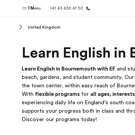
EN
Menu
+41 43 430 41 50
United Kingdom
Home
Progr
Learn English i
Welcome to EF
See everythi
Learn English in Bournemouth with EF
and stu
beach, gardens, and student community. Ou
the town center, within easy reach of Bourn
With
flexible programs
for
all ages, interest
experiencing daily life on England’s south c
supports your progress both in class and th
Discover our programs today!