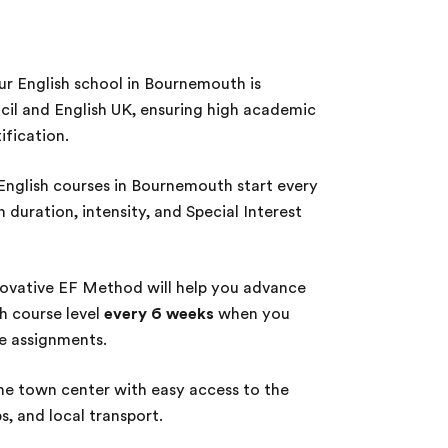
r English school in Bournemouth is
cil and English UK, ensuring high academic
ification.
nglish courses in Bournemouth start every
duration, intensity, and Special Interest
ovative EF Method will help you advance
sh course level
every 6 weeks
when you
te assignments.
he town center with easy access to the
, and local transport.