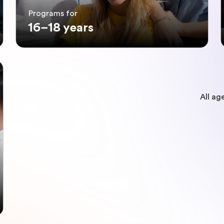
Programs for
16–18 years
All ag