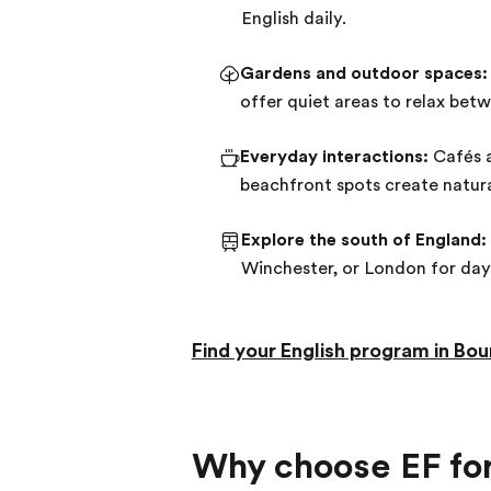
English daily.
Gardens and outdoor spaces:
offer quiet areas to relax bet
Everyday interactions:
Cafés a
beachfront spots create natura
Explore the south of England:
Winchester, or London for day
Find your English program in B
Why choose EF for 