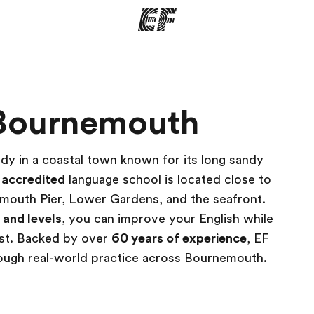
ams
Offices
Ab
n Bournemouth
ng we do
Find an office near you
Wh
dy in a coastal town known for its long sandy
r
accredited
language school is located close to
emouth Pier, Lower Gardens, and the seafront.
s and levels
, you can improve your English while
oast. Backed by over
60 years of experience
, EF
rough real-world practice across Bournemouth.