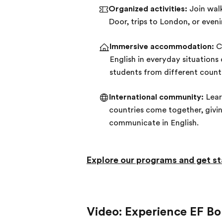
Organized activities:
Join walk
Door, trips to London, or even
Immersive accommodation:
Ch
English in everyday situations
students from different countr
International community:
Lear
countries come together, givi
communicate in English.
Explore our programs and get st
Video: Experience EF 