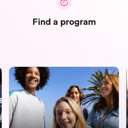
Find a program