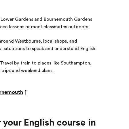
Lower Gardens and Bournemouth Gardens
ween lessons or meet classmates outdoors.
round Westbourne, local shops, and
l situations to speak and understand English.
Travel by train to places like Southampton,
 trips and weekend plans.
ournemouth
↑
your English course in