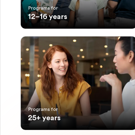
Programs for
12–16 years
Programs for
25+ years