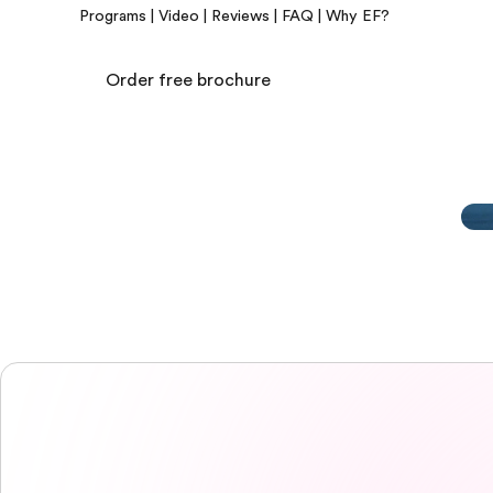
Programs
|
Video
|
Reviews
|
FAQ
|
Why EF?
Order free brochure
EF Campus
EF Campus