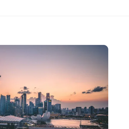
out us
Careers
o we are
Join the team