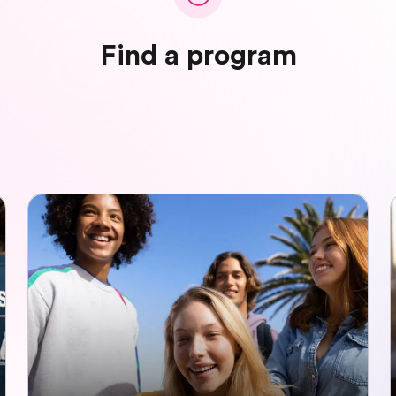
Find a program