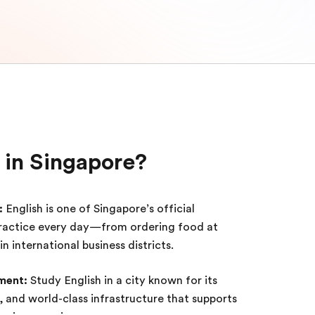
 in Singapore?
:
English is one of Singapore’s official
practice every day—from ordering food at
 international business districts.
ment:
Study English in a city known for its
ts, and world-class infrastructure that supports