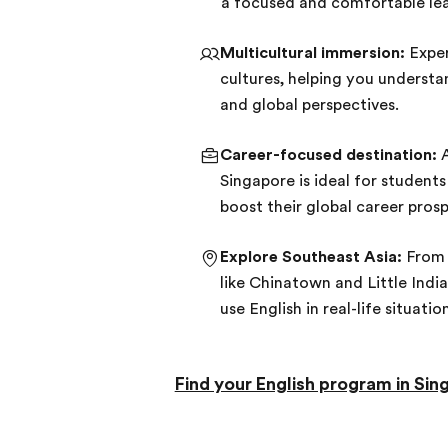
a focused and comfortable lea
Multicultural immersion:
Exper
cultures, helping you understa
and global perspectives.
Career-focused destination:
A
Singapore is ideal for student
boost their global career prosp
Explore Southeast Asia:
From 
like Chinatown and Little India
use English in real-life situatio
Find your English program in Sin