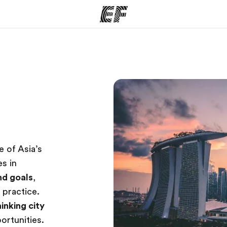
ams
Offices
Ab
ng we do
Find an office near you
Wh
 of Asia’s
es in
and goals
,
 practice.
inking city
portunities.