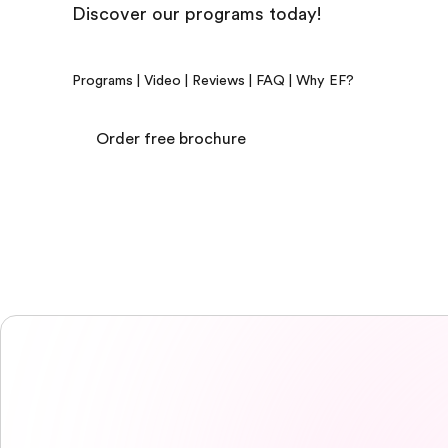
Discover our programs today!
Programs
|
Video
|
Reviews
|
FAQ
|
Why EF?
Order free brochure