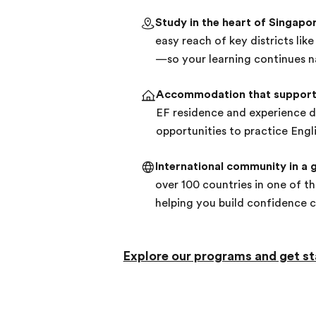
Study in the heart of Singapo
easy reach of key districts li
—so your learning continues n
Accommodation that support
EF residence and experience da
opportunities to practice Engli
International community in a g
over 100 countries in one of th
helping you build confidence 
Explore our programs and get st