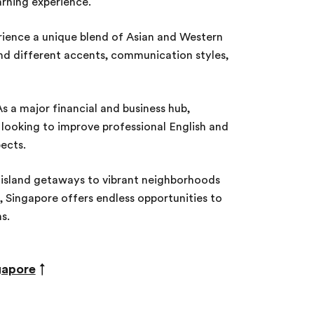
rning experience.
ience a unique blend of Asian and Western
nd different accents, communication styles,
s a major financial and business hub,
s looking to improve professional English and
ects.
island getaways to vibrant neighborhoods
, Singapore offers endless opportunities to
ns.
gapore
↑