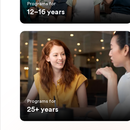
Programs for
12–16 years
Programs for
25+ years