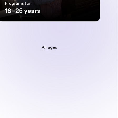
Programs for
18–25 years
All ages