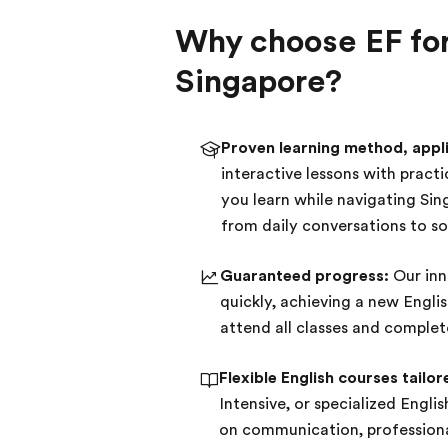
Why choose EF for 
Singapore?
Proven learning method, applie
interactive lessons with pract
you learn while navigating Si
from daily conversations to soc
Guaranteed progress:
Our inn
quickly, achieving a new Engli
attend all classes and comple
Flexible English courses tailor
Intensive, or specialized Engli
on communication, professional