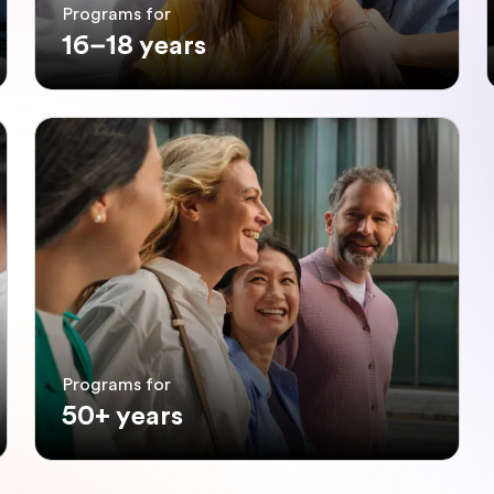
Programs for
16–18 years
Programs for
50+ years