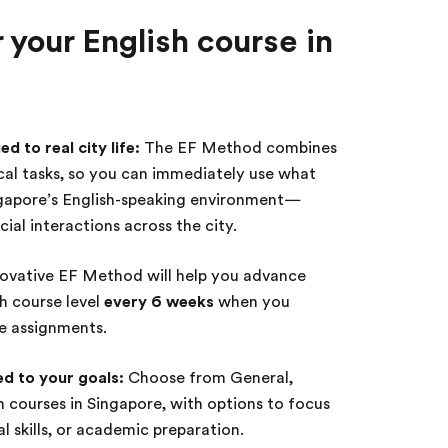
your English course in
d to real city life:
The EF Method combines
ical tasks, so you can immediately use what
ngapore’s English-speaking environment—
ial interactions across the city.
ovative EF Method will help you advance
sh course level
every 6 weeks
when you
te assignments.
ed to your goals:
Choose from General,
sh courses in Singapore, with options to focus
 skills, or academic preparation.