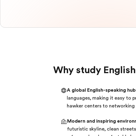
Why study English
A global English-speaking hub
languages, making it easy to 
hawker centers to networking in
Modern and inspiring environ
futuristic skyline, clean stree