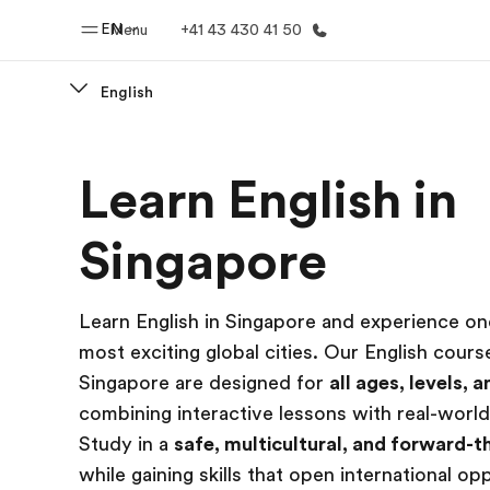
EN
Menu
+41 43 430 41 50
English
Home
Progr
Learn English in
Welcome to EF
See everythi
Singapore
Learn English in Singapore and experience one
most exciting global cities. Our English cours
Singapore are designed for
all ages, levels, 
combining interactive lessons with real-world
Study in a
safe, multicultural, and forward-th
while gaining skills that open international op