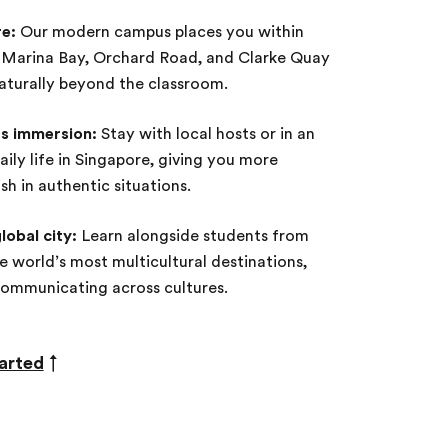
re:
Our modern campus places you within
ke Marina Bay, Orchard Road, and Clarke Quay
aturally beyond the classroom.
s immersion:
Stay with local hosts or in an
ily life in Singapore, giving you more
sh in authentic situations.
lobal city:
Learn alongside students from
e world’s most multicultural destinations,
communicating across cultures.
arted
↑