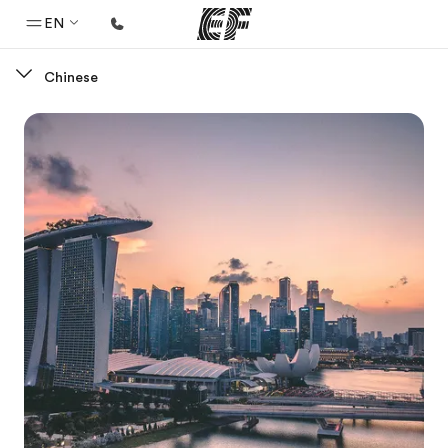
EN
Chinese
Home
Welcome to EF
Programs
See everything we do
Offices
Find an office near you
About us
Who we are
Careers
Join the team