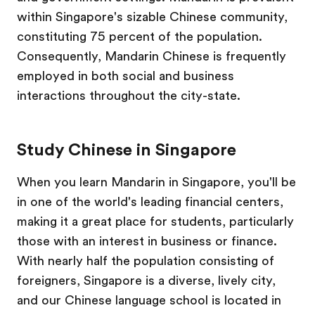
within Singapore's sizable Chinese community,
constituting 75 percent of the population.
Consequently, Mandarin Chinese is frequently
employed in both social and business
interactions throughout the city-state.
Study Chinese in Singapore
When you learn Mandarin in Singapore, you'll be
in one of the world's leading financial centers,
making it a great place for students, particularly
those with an interest in business or finance.
With nearly half the population consisting of
foreigners, Singapore is a diverse, lively city,
and our Chinese language school is located in