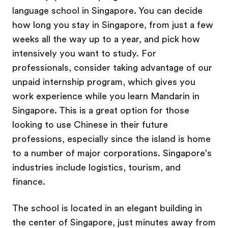
language school in Singapore. You can decide
how long you stay in Singapore, from just a few
weeks all the way up to a year, and pick how
intensively you want to study. For
professionals, consider taking advantage of our
unpaid internship program, which gives you
work experience while you learn Mandarin in
Singapore. This is a great option for those
looking to use Chinese in their future
professions, especially since the island is home
to a number of major corporations. Singapore's
industries include logistics, tourism, and
finance.
The school is located in an elegant building in
the center of Singapore, just minutes away from