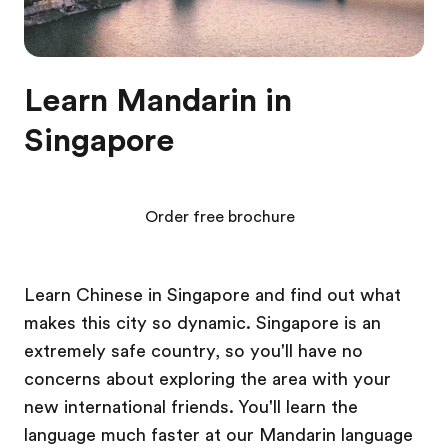
Learn Mandarin in
Singapore
Order free brochure
Learn Chinese in Singapore and find out what
makes this city so dynamic. Singapore is an
extremely safe country, so you'll have no
concerns about exploring the area with your
new international friends. You'll learn the
language much faster at our Mandarin language