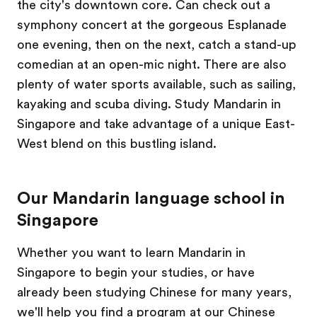
the city's downtown core. Can check out a
symphony concert at the gorgeous Esplanade
one evening, then on the next, catch a stand-up
comedian at an open-mic night. There are also
plenty of water sports available, such as sailing,
kayaking and scuba diving. Study Mandarin in
Singapore and take advantage of a unique East-
West blend on this bustling island.
Our Mandarin language school in
Singapore
Whether you want to learn Mandarin in
Singapore to begin your studies, or have
already been studying Chinese for many years,
we'll help you find a program at our Chinese