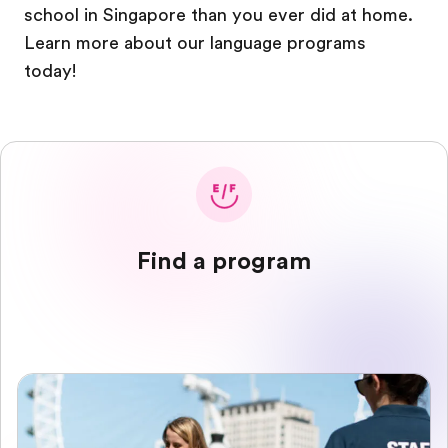
school in Singapore than you ever did at home.
Learn more about our language programs
today!
Find a program