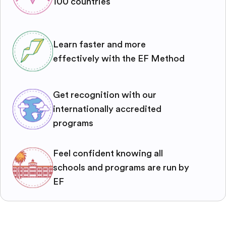
100 countries
Learn faster and more
effectively with the EF Method
Get recognition with our
internationally accredited
programs
Feel confident knowing all
schools and programs are run by
EF