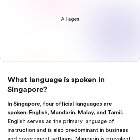
All ages
What language is spoken in
Singapore?
In Singapore, four official languages are
spoken: English, Mandarin, Malay, and Tamil.
English serves as the primary language of
instruction and is also predominant in business
and government settings. Mandarin is prevalent