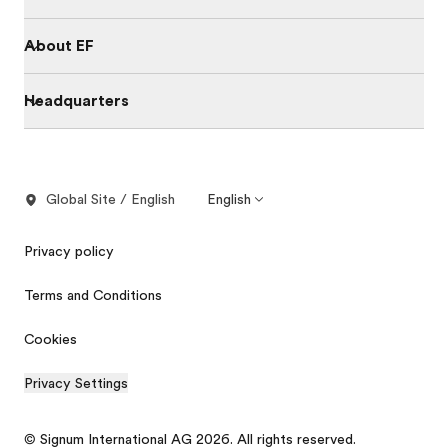
About EF
Headquarters
Global Site / English
English
Privacy policy
Terms and Conditions
Cookies
Privacy Settings
© Signum International AG 2026. All rights reserved.