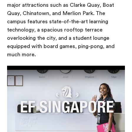
major attractions such as Clarke Quay, Boat
Quay, Chinatown, and Merlion Park. The
campus features state-of-the-art learning
technology, a spacious rooftop terrace
overlooking the city, and a student lounge
equipped with board games, ping-pong, and
much more.
Play