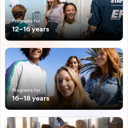
Programs for
12–16 years
Programs for
16–18 years