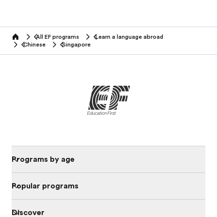
All EF programs
Learn a language abroad
home
Chinese
Singapore
Programs by age
Popular programs
Discover