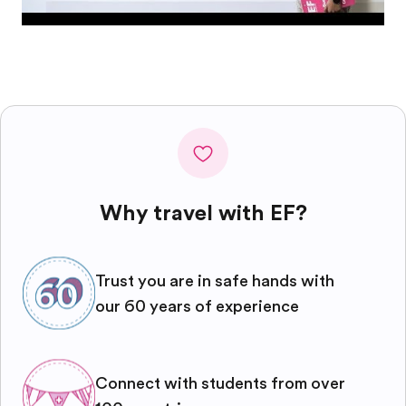
Why travel with EF?
Trust you are in safe hands with
our 60 years of experience
Connect with students from over