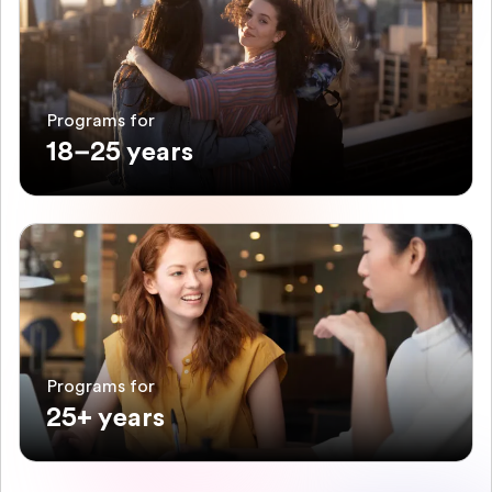
Programs for
18–25 years
Programs for
25+ years