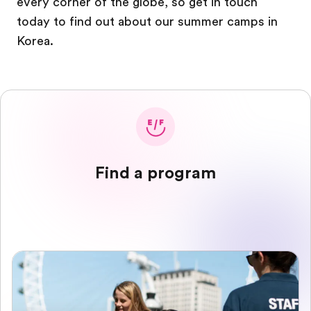
every corner of the globe, so get in touch
today to find out about our summer camps in
Korea.
Find a program