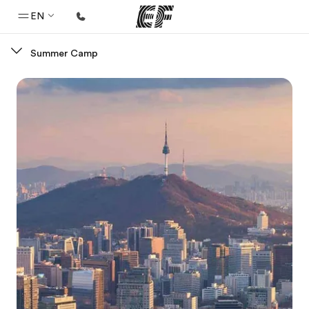
EN
Summer Camp
Home
Welcome to EF
Programs
See everything we do
Offices
Find an office near you
About us
Who we are
Careers
Join the team