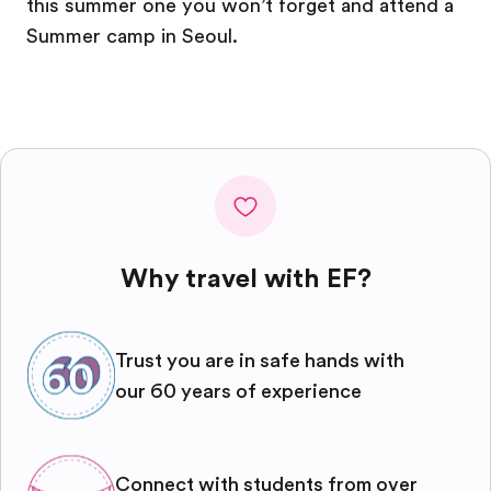
this summer one you won’t forget and attend a
Summer camp in Seoul.
Why travel with EF?
Trust you are in safe hands with
our 60 years of experience
Connect with students from over