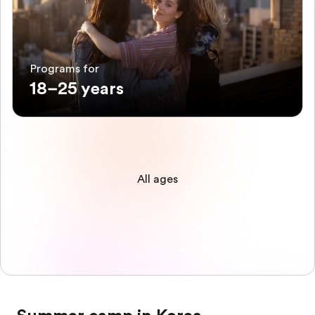
Programs for
18–25 years
All ages