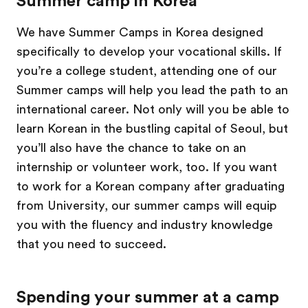
Summer camp in Korea
We have Summer Camps in Korea designed
specifically to develop your vocational skills. If
you’re a college student, attending one of our
Summer camps will help you lead the path to an
international career. Not only will you be able to
learn Korean in the bustling capital of Seoul, but
you’ll also have the chance to take on an
internship or volunteer work, too. If you want
to work for a Korean company after graduating
from University, our summer camps will equip
you with the fluency and industry knowledge
that you need to succeed.
Spending your summer at a camp