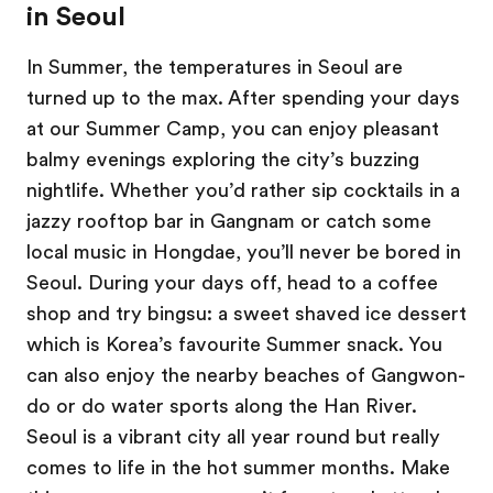
in Seoul
In Summer, the temperatures in Seoul are
turned up to the max. After spending your days
at our Summer Camp, you can enjoy pleasant
balmy evenings exploring the city’s buzzing
nightlife. Whether you’d rather sip cocktails in a
jazzy rooftop bar in Gangnam or catch some
local music in Hongdae, you’ll never be bored in
Seoul. During your days off, head to a coffee
shop and try bingsu: a sweet shaved ice dessert
which is Korea’s favourite Summer snack. You
can also enjoy the nearby beaches of Gangwon-
do or do water sports along the Han River.
Seoul is a vibrant city all year round but really
comes to life in the hot summer months. Make