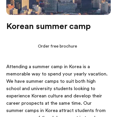
Korean summer camp
Order free brochure
Attending a summer camp in Korea is a
memorable way to spend your yearly vacation.
We have summer camps to suit both high
school and university students looking to
experience Korean culture and develop their
career prospects at the same time. Our
summer camps in Korea attract students from