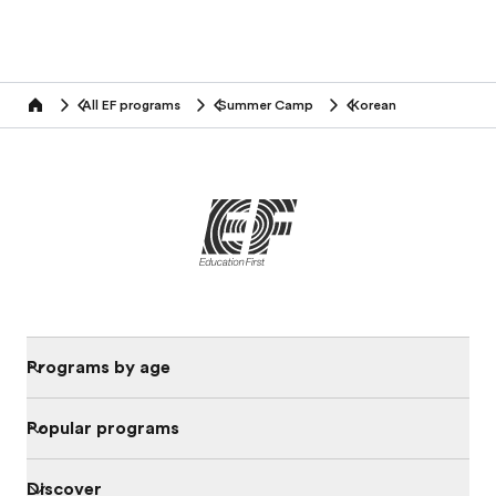
All EF programs
Summer Camp
Korean
home
Programs by age
Popular programs
Discover