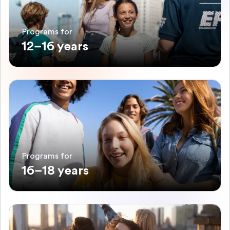
Programs for
12–16 years
Programs for
16–18 years