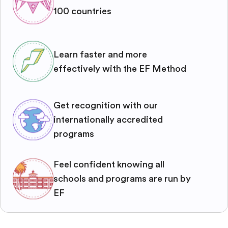
100 countries
Learn faster and more
effectively with the EF Method
Get recognition with our
internationally accredited
programs
Feel confident knowing all
schools and programs are run by
EF