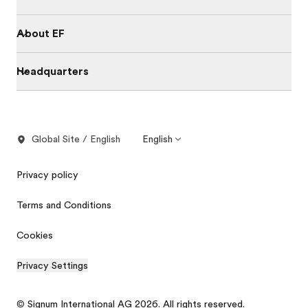
About EF
Headquarters
Global Site / English
English
Privacy policy
Terms and Conditions
Cookies
Privacy Settings
© Signum International AG 2026. All rights reserved.