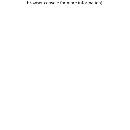
browser console for more information)
.