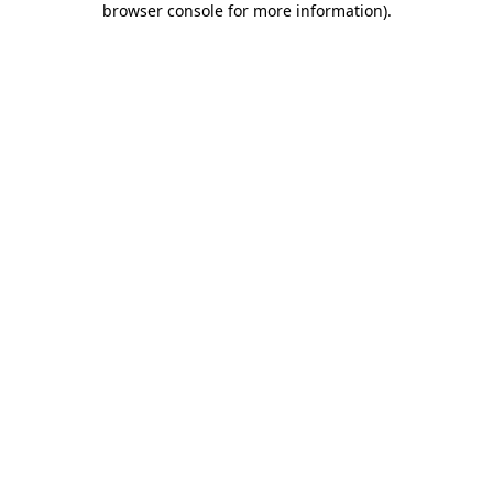
browser console for more information)
.