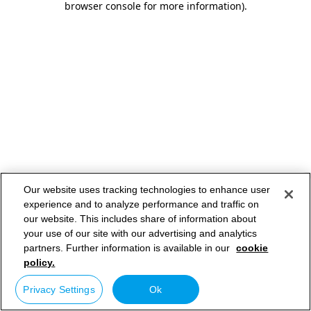
browser console for more information)
.
Our website uses tracking technologies to enhance user
experience and to analyze performance and traffic on
our website. This includes share of information about
your use of our site with our advertising and analytics
partners. Further information is available in our
cookie
policy.
Privacy Settings
Ok