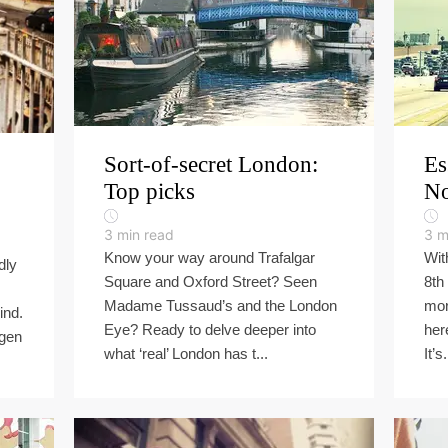
Sort-of-secret London:
Es
Top picks
No
3
min read
3
m
Know your way around Trafalgar
Wit
dly
Square and Oxford Street? Seen
8th
Madame Tussaud’s and the London
mor
ind.
Eye? Ready to delve deeper into
her
agen
what ‘real’ London has t...
It’s.