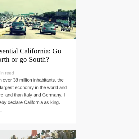
sential California: Go
rth or go South?
in read
h over 38 million inhabitants, the
 largest economy in the world and
e land than Italy and Germany, I
eby declare California as king.
..