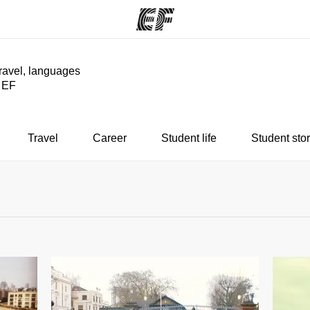
travel, languages
y EF
ams
Offices
Ab
ng we do
Find an office near you
Wh
Travel
Career
Student life
Student stor