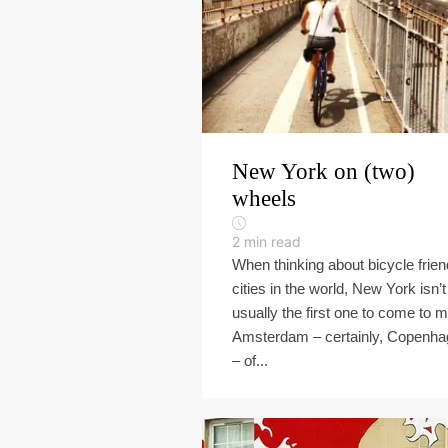
New York on (two)
wheels
2
min read
When thinking about bicycle frien
cities in the world, New York isn’t
usually the first one to come to m
Amsterdam – certainly, Copenh
– of...