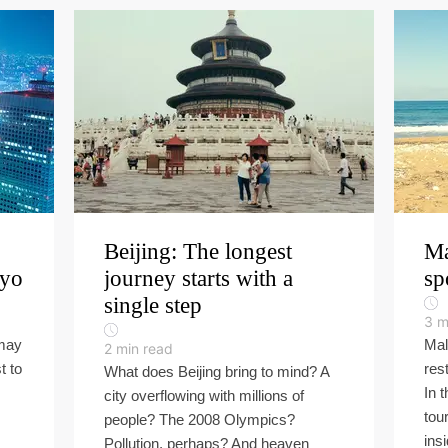
Beijing: The longest
Ma
kyo
journey starts with a
sp
single step
3
m
 may
Mal
2
min read
t to
res
What does Beijing bring to mind? A
In 
city overflowing with millions of
tou
people? The 2008 Olympics?
insi
Pollution, perhaps? And heaven