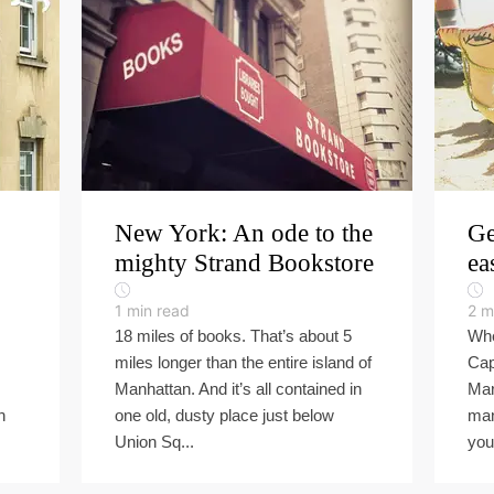
New York: An ode to the
Ge
mighty Strand Bookstore
ea
1
min read
2
m
18 miles of books. That’s about 5
Whe
miles longer than the entire island of
Cap
Manhattan. And it’s all contained in
Mar
h
one old, dusty place just below
man
Union Sq...
you 