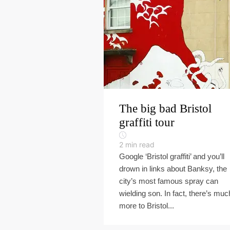
The big bad Bristol
graffiti tour
2
min read
Google ‘Bristol graffiti’ and you’ll
drown in links about Banksy, the
city’s most famous spray can
wielding son. In fact, there’s muc
more to Bristol...