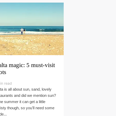
lta magic: 5 must-visit
ots
in read
ta is all about sun, sand, lovely
taurants and did we mention sun?
the summer it can get a little
risty though, so you’ll need some
de...