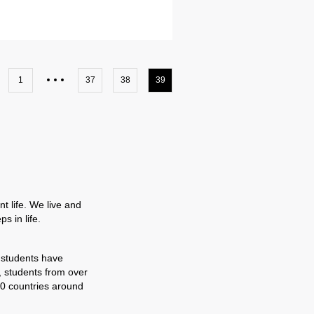
1
37
38
39
t life. We live and
s in life.
 students have
, students from over
0 countries around