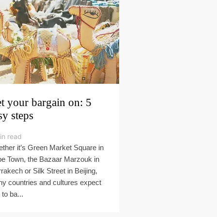
t your bargain on: 5
sy steps
in read
ther it’s Green Market Square in
e Town, the Bazaar Marzouk in
rakech or Silk Street in Beijing,
y countries and cultures expect
to ba...