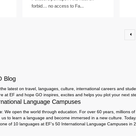
forbid… no access to Fa...
O Blog
the latest on travel, languages, culture, international careers and studen
ere at EF and hope GO inspires, excites and helps you plot your next step
rnational Language Campuses
e: We open the world through education. For over 60 years, millions of
h us to learn a language and become immersed in a new culture. Today
 one of 10 languages at EF's 50 International Language Campuses in 2