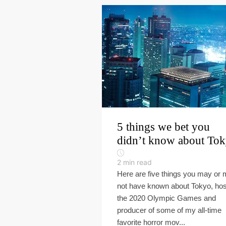
5 things we bet you
didn’t know about To
2
min read
Here are five things you may or
not have known about Tokyo, hos
the 2020 Olympic Games and
producer of some of my all-time
favorite horror mov...