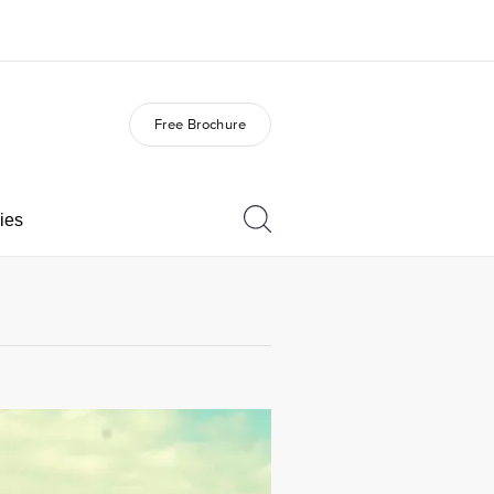
Free Brochure
out us
Careers
o we are
Join the team
ies