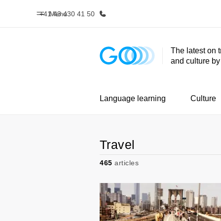
+41 43 430 41 50
Menu
The latest on 
and culture b
Home
Progr
Welcome to EF
See everythi
Language learning
Culture
Travel
465
articles