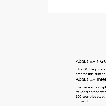
About EF's G
EF's GO blog offers 
breathe this stuff h
About EF Inte
Our mission is simpl
traveled abroad wit
100 countries study
the world.