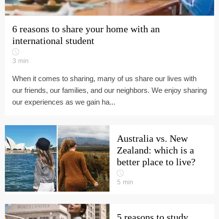
6 reasons to share your home with an
international student
3
min
When it comes to sharing, many of us share our lives with
our friends, our families, and our neighbors. We enjoy sharing
our experiences as we gain ha...
Australia vs. New
Zealand: which is a
better place to live?
5
min
5 reasons to study