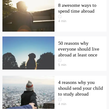
8 awesome ways to
spend time abroad
4
min
50 reasons why
everyone should live
abroad at least once
5
min
4 reasons why you
should send your child
to study abroad
4
min