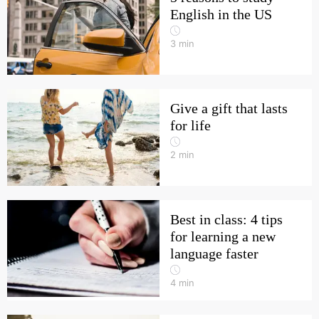
English in the US
3
min
Give a gift that lasts
for life
2
min
Best in class: 4 tips
for learning a new
language faster
4
min