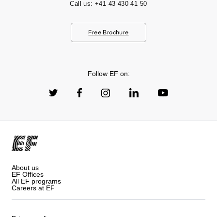
Call us:
+41 43 430 41 50
Free Brochure
Follow EF on:
About us
EF Offices
All EF programs
Careers at EF