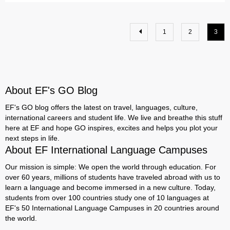
1
2
3
About EF's GO Blog
EF's GO blog offers the latest on travel, languages, culture,
international careers and student life. We live and breathe this stuff
here at EF and hope GO inspires, excites and helps you plot your
next steps in life.
About EF International Language Campuses
Our mission is simple: We open the world through education. For
over 60 years, millions of students have traveled abroad with us to
learn a language and become immersed in a new culture. Today,
students from over 100 countries study one of 10 languages at
EF's 50 International Language Campuses in 20 countries around
the world.