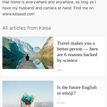
that home is everywhere and anywhere, as long as I
have my husband and camera at hand. Find me on
www.kaisasd.com
All articles from Kaisa
Travel makes you a
better person — here
are 6 reasons backed
by science
min
Is the future English
or emoji?
9
min