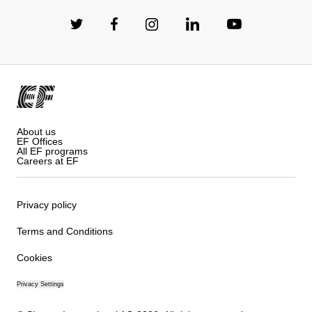
About us
EF Offices
All EF programs
Careers at EF
Privacy policy
Terms and Conditions
Cookies
Privacy Settings