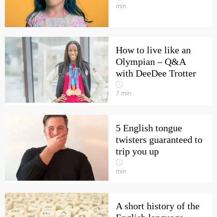
min
How to live like an
Olympian – Q&A
with DeeDee Trotter
7
min
5 English tongue
twisters guaranteed to
trip you up
min
A short history of the