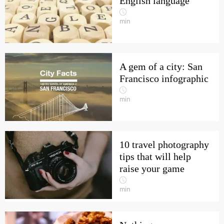
English language
min
A gem of a city: San
Francisco infographic
min
10 travel photography
tips that will help
raise your game
min