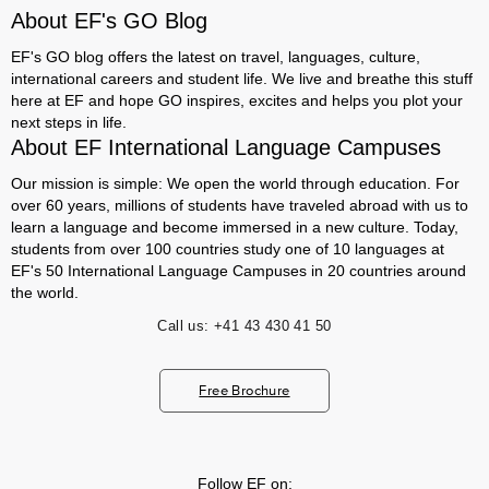
About EF's GO Blog
EF's GO blog offers the latest on travel, languages, culture,
international careers and student life. We live and breathe this stuff
here at EF and hope GO inspires, excites and helps you plot your
next steps in life.
About EF International Language Campuses
Our mission is simple: We open the world through education. For
over 60 years, millions of students have traveled abroad with us to
learn a language and become immersed in a new culture. Today,
students from over 100 countries study one of 10 languages at
EF's 50 International Language Campuses in 20 countries around
the world.
Call us:
+41 43 430 41 50
Free Brochure
Follow EF on: