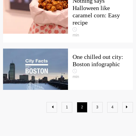
Nothing says
Halloween like
caramel corn: Easy
recipe
min
One chilled out city:
Boston infographic
min
1
2
3
4