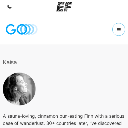
Home
Welcome to EF
Programs
See everything we do
Kaisa
Offices
Find an office near you
About us
Who we are
Careers
A sauna-loving, cinnamon bun-eating Finn with a serious
Join the team
case of wanderlust. 30+ countries later, I’ve discovered