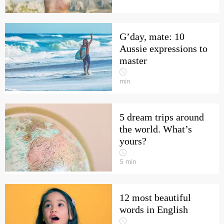
G’day, mate: 10
Aussie expressions to
master
min
5 dream trips around
the world. What’s
yours?
5
min
12 most beautiful
words in English