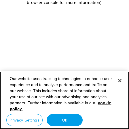
browser console for more information)
.
Our website uses tracking technologies to enhance user
experience and to analyze performance and traffic on
our website. This includes share of information about
your use of our site with our advertising and analytics
partners. Further information is available in our
cookie
policy.
Privacy Settings
Ok