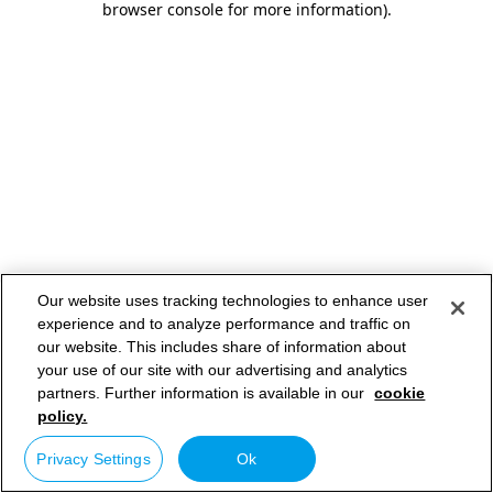
browser console for more information)
.
Our website uses tracking technologies to enhance user
experience and to analyze performance and traffic on
our website. This includes share of information about
your use of our site with our advertising and analytics
partners. Further information is available in our
cookie
policy.
Privacy Settings
Ok