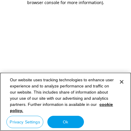
browser console for more information)
.
Our website uses tracking technologies to enhance user
experience and to analyze performance and traffic on
our website. This includes share of information about
your use of our site with our advertising and analytics
partners. Further information is available in our
cookie
policy.
Privacy Settings
Ok