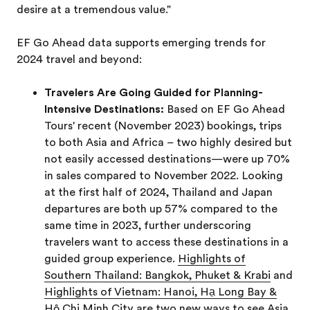
desire at a tremendous value."
EF Go Ahead data supports emerging trends for
2024 travel and beyond:
Travelers Are Going Guided for Planning-
Intensive Destinations:
Based on EF Go Ahead
Tours' recent (November 2023) bookings, trips
to both Asia and Africa – two highly desired but
not easily accessed destinations—were up 70%
in sales compared to November 2022. Looking
at the first half of 2024, Thailand and Japan
departures are both up 57% compared to the
same time in 2023, further underscoring
travelers want to access these destinations in a
guided group experience.
Highlights of
Southern Thailand: Bangkok, Phuket & Krabi
and
Highlights of Vietnam: Hanoi, Hạ Long Bay &
Hô Chi Minh City are two new ways to see Asia