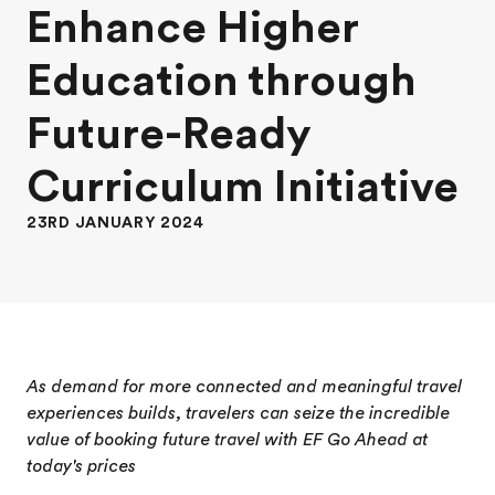
Enhance Higher
Education through
Future-Ready
Curriculum Initiative
23RD JANUARY 2024
As demand for more connected and meaningful travel
experiences builds, travelers can seize the incredible
value of booking future travel with EF Go Ahead at
today's prices