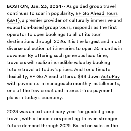
BOSTON, Jan. 23, 2024
-- As guided group travel
continues to soar in popularity,
EF Go Ahead Tours
(GAT)
, a premier provider of culturally immersive and
education-based group tours, responds as the first
operator to open bookings to all of its tour
destinations through 2026. It is the largest and most
diverse collection of itineraries to open 35 months in
advance. By offering such generous lead time,
travelers will realize incredible value by booking
future travel at today's prices. And for ultimate
flexibility, EF Go Ahead offers a $99 down
AutoPay
with payments in manageable monthly installments,
one of the few credit and interest-free payment
plans in today's economy.
2023 was an extraordinary year for guided group
travel, with all indicators pointing to even stronger
future demand through 2025. Based on sales in the