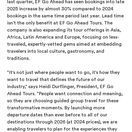
last quarter, EF Go Ahead has seen bookings into late
2025 increase by almost 30% compared to 2024
bookings in the same time period last year. Lead time
isn't the only benefit at EF Go Ahead Tours. The
company is also expanding its tour offerings in Asia,
Africa, Latin America and Europe, focusing on less-
traveled, expertly-vetted gems aimed at embedding
travelers into local culture, gastronomy, and
traditions.
"It's not just where people want to go, it's how they
want to travel that defines the future of our
industry," says Heidi Durflinger, President, EF Go
Ahead Tours. "People want connection and meaning,
so they are choosing guided group travel for these
transformative moments. By launching more
departure dates than ever before to all of our
destinations through 2026 (at 2024 prices), we are
enabling travelers to plan for the experiences they