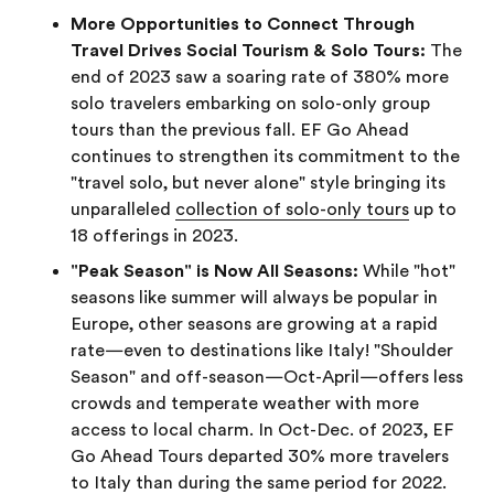
More Opportunities to Connect Through
Travel Drives Social Tourism & Solo Tours:
The
end of 2023 saw a soaring rate of 380% more
solo travelers embarking on solo-only group
tours than the previous fall. EF Go Ahead
continues to strengthen its commitment to the
"travel solo, but never alone" style bringing its
unparalleled
collection of solo-only tours
up to
18 offerings in 2023.
"Peak Season" is Now All Seasons:
While "hot"
seasons like summer will always be popular in
Europe, other seasons are growing at a rapid
rate—even to destinations like Italy! "Shoulder
Season" and off-season—Oct-April—offers less
crowds and temperate weather with more
access to local charm. In Oct-Dec. of 2023, EF
Go Ahead Tours departed 30% more travelers
to Italy than during the same period for 2022.