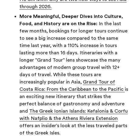
through 2026.
More Meaningful, Deeper Dives into Culture,
Food, and History are on the Rise:
In the last
few months, bookings for longer tours continue
to see a big increase compared to the same
time last year, with a 110% increase in tours
lasting more than 16 days. Itineraries with a
longer "Grand Tour'' lens showcase the many
advantages of modern group travel with 12+
days of travel. While these tours are
increasingly popular in Asia,
Grand Tour of
Costa Rica: From the Caribbean to the Pacific
is
an exciting new itinerary that strikes the
perfect balance of gastronomy and adventure
and
The Greek Ionian Islands: Kefalonia & Corfu
with Nafplio & the Athens Riviera Extension
offers an insider's look at the less traveled parts
of the Greek Isles.