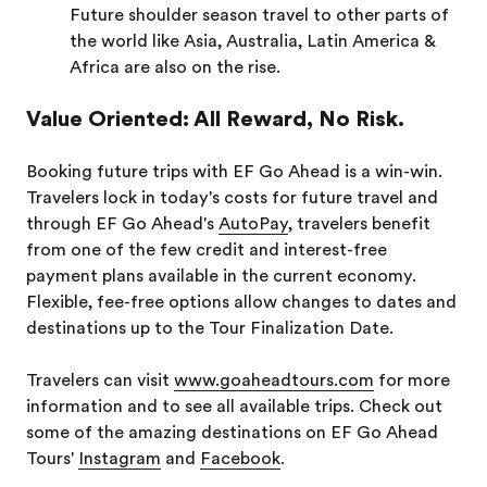
Future shoulder season travel to other parts of
the world like Asia, Australia, Latin America &
Africa are also on the rise.
Value Oriented: All Reward, No Risk.
Booking future trips with EF Go Ahead is a win-win.
Travelers lock in today's costs for future travel and
through EF Go Ahead's
AutoPay
, travelers benefit
from one of the few credit and interest-free
payment plans available in the current economy.
Flexible, fee-free options allow changes to dates and
destinations up to the Tour Finalization Date.
Travelers can visit
www.goaheadtours.com
for more
information and to see all available trips. Check out
some of the amazing destinations on EF Go Ahead
Tours'
Instagram
and
Facebook
.