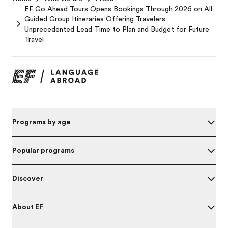
EF Go Ahead Tours Opens Bookings Through 2026 on All
Guided Group Itineraries Offering Travelers
Unprecedented Lead Time to Plan and Budget for Future
Travel
Programs by age
Popular programs
Discover
About EF