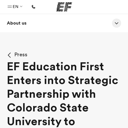
EN
About us
Home
Welcome to EF
Programs
Press
See everything we do
EF Education First
Offices
Enters into Strategic
Find an office near you
About us
Partnership with
Who we are
Colorado State
Careers
University to
Join the team