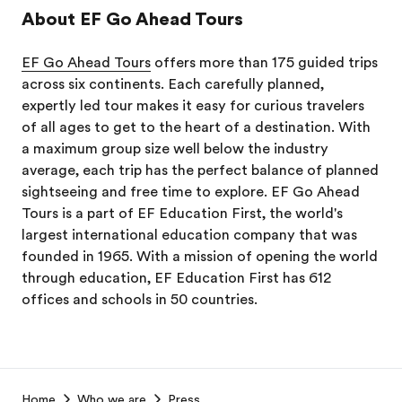
About EF Go Ahead Tours
EF Go Ahead Tours
offers more than 175 guided trips
across six continents. Each carefully planned,
expertly led tour makes it easy for curious travelers
of all ages to get to the heart of a destination. With
a maximum group size well below the industry
average, each trip has the perfect balance of planned
sightseeing and free time to explore. EF Go Ahead
Tours is a part of EF Education First, the world's
largest international education company that was
founded in 1965. With a mission of opening the world
through education, EF Education First has 612
offices and schools in 50 countries.
EF
Home
Who we are
Press
Footer