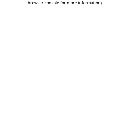
.
browser console for more information)