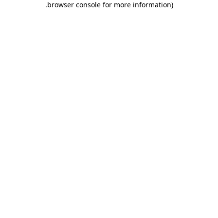
.
browser console for more information)