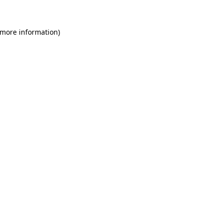
 more information)