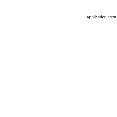
.
Application error