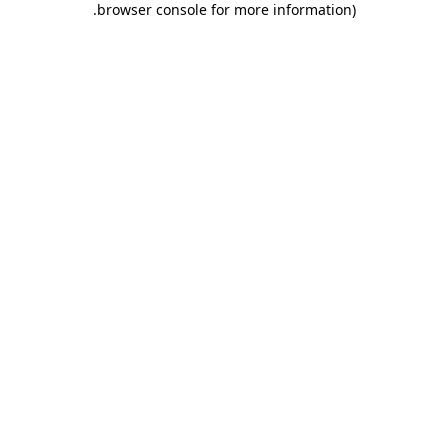
.
browser console for more information)