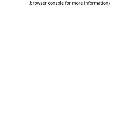
.
browser console for more information)