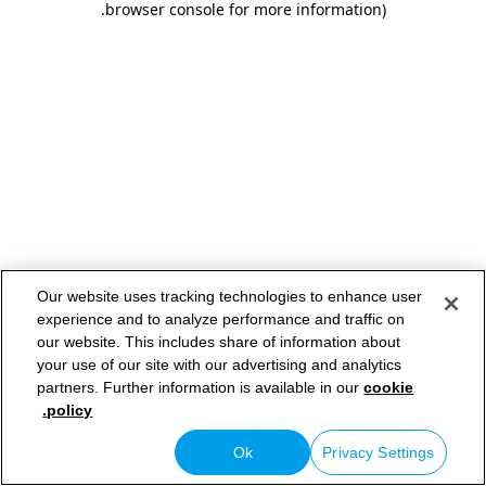
.
browser console for more information)
Our website uses tracking technologies to enhance user
experience and to analyze performance and traffic on
our website. This includes share of information about
your use of our site with our advertising and analytics
partners. Further information is available in our
cookie
policy.
Ok
Privacy Settings