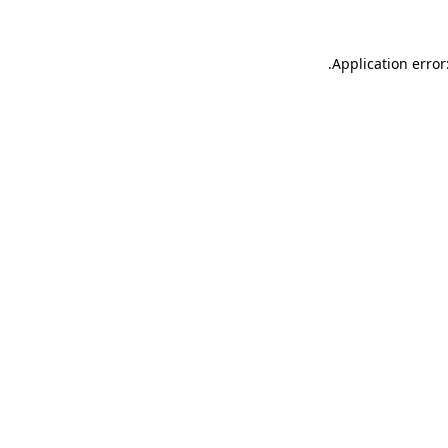
.
Application error