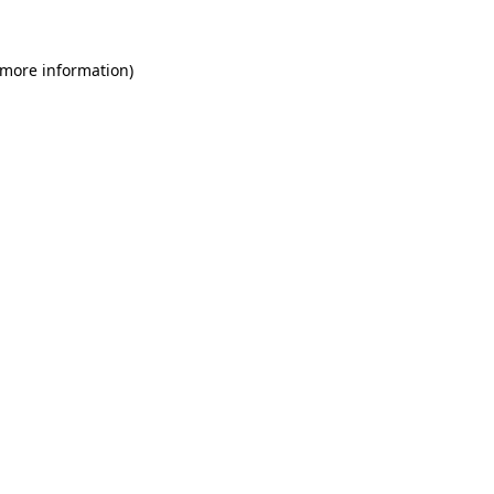
 more information)