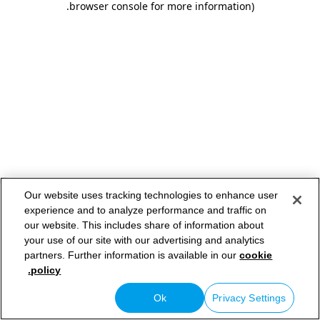
.
browser console for more information)
Our website uses tracking technologies to enhance user
experience and to analyze performance and traffic on
our website. This includes share of information about
your use of our site with our advertising and analytics
partners. Further information is available in our
cookie
policy.
Ok
Privacy Settings