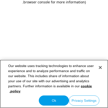
.
browser console for more information)
Our website uses tracking technologies to enhance user
experience and to analyze performance and traffic on
our website. This includes share of information about
your use of our site with our advertising and analytics
partners. Further information is available in our
cookie
policy.
Ok
Privacy Settings