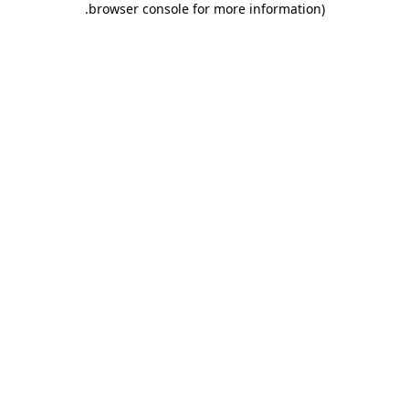
.
browser console for more information)