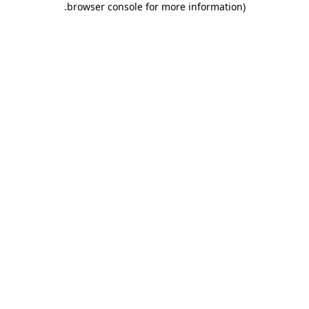
.
browser console for more information)