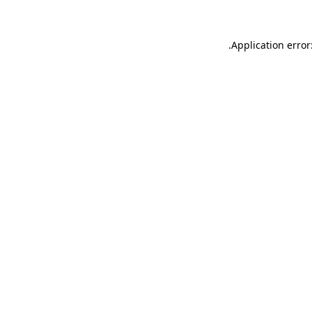
.
Application error