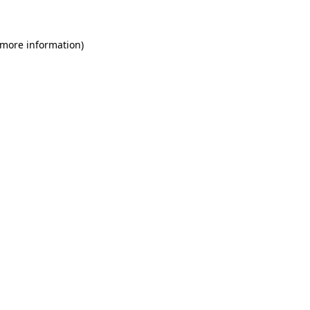
 more information)