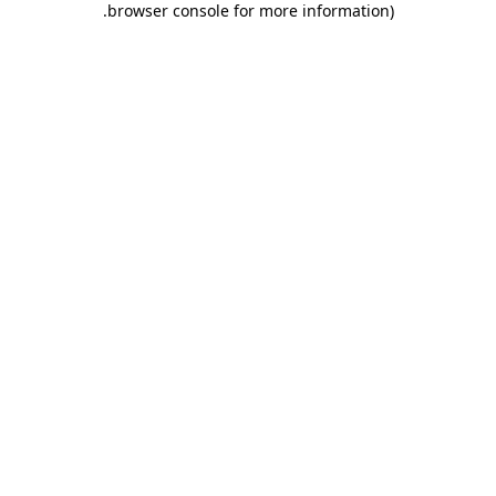
.
browser console for more information)