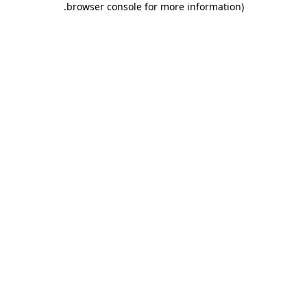
.
browser console for more information)