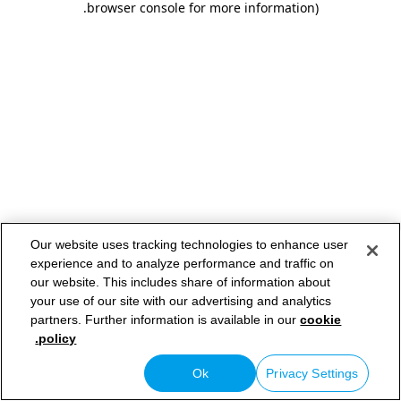
.
browser console for more information)
Our website uses tracking technologies to enhance user
experience and to analyze performance and traffic on
our website. This includes share of information about
your use of our site with our advertising and analytics
partners. Further information is available in our
cookie
policy.
Ok
Privacy Settings