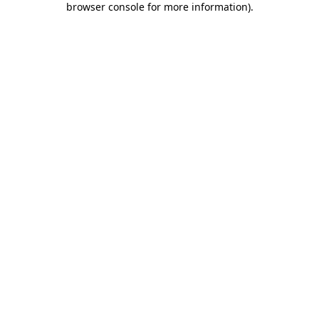
browser console for more information)
.