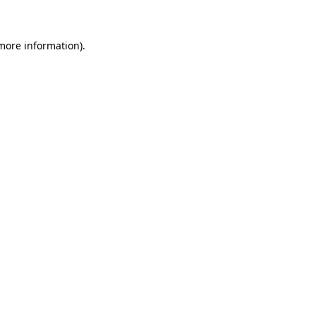
 more information)
.