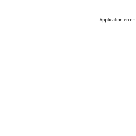
Application error