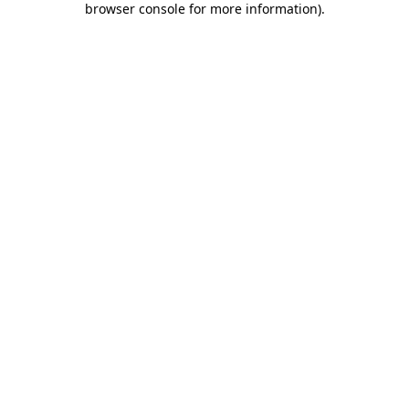
browser console for more information)
.