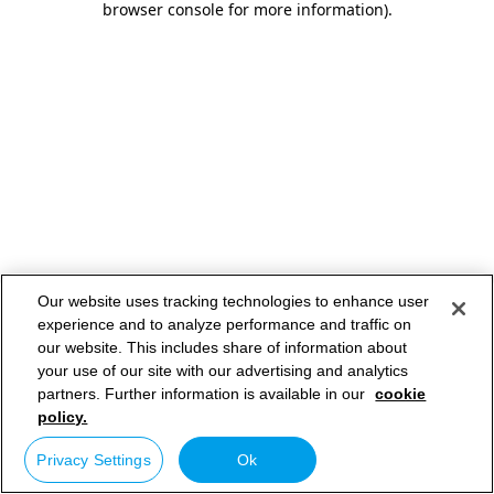
browser console for more information)
.
Our website uses tracking technologies to enhance user
experience and to analyze performance and traffic on
our website. This includes share of information about
your use of our site with our advertising and analytics
partners. Further information is available in our
cookie
policy.
Privacy Settings
Ok