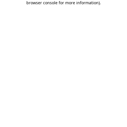
browser console for more information)
.