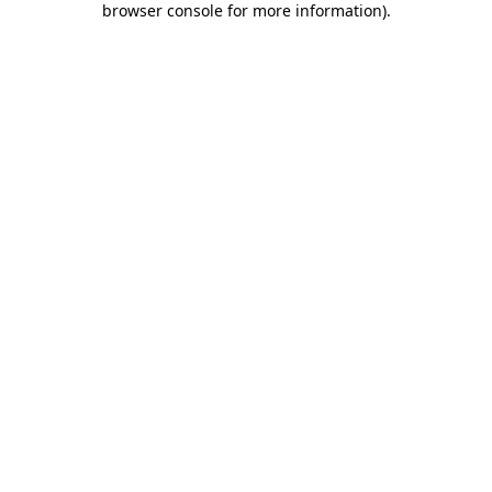
browser console for more information)
.