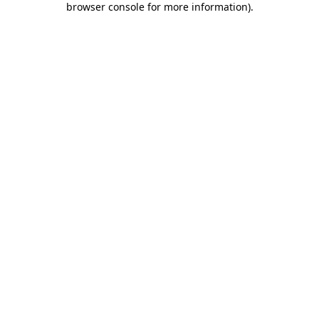
browser console for more information)
.