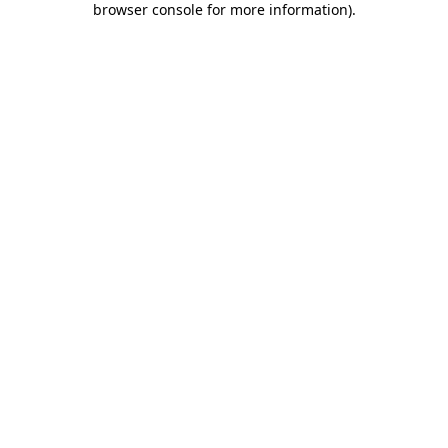
browser console for more information)
.