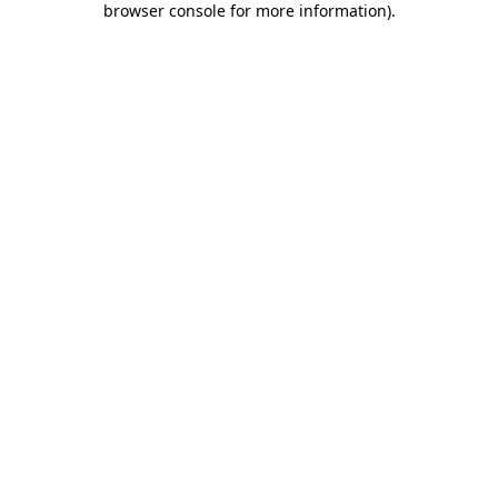
browser console for more information)
.