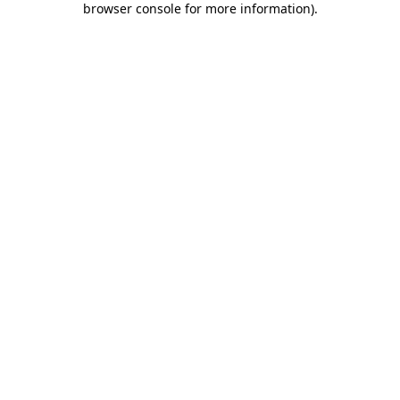
browser console for more information)
.