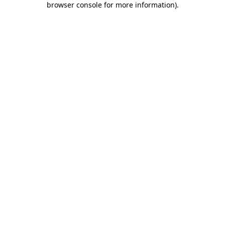
browser console for more information)
.