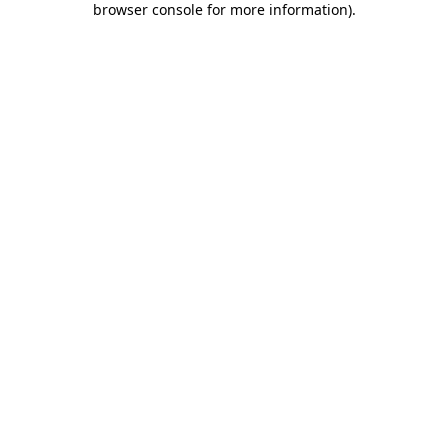
browser console for more information)
.