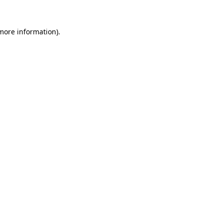
 more information)
.