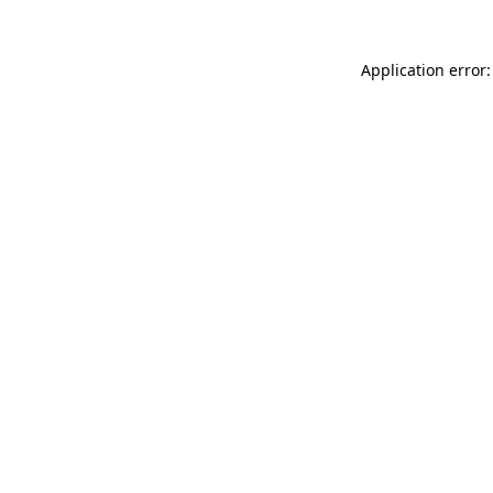
Application error