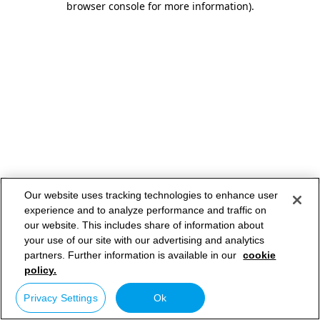
browser console for more information)
.
Our website uses tracking technologies to enhance user
experience and to analyze performance and traffic on
our website. This includes share of information about
your use of our site with our advertising and analytics
partners. Further information is available in our
cookie
policy.
Privacy Settings
Ok