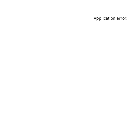
Application error