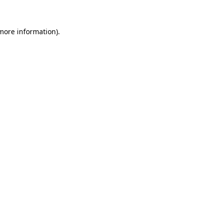
 more information)
.