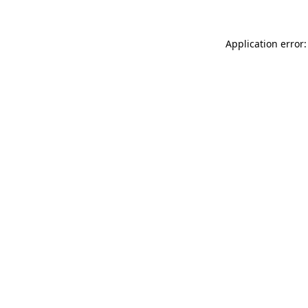
Application error