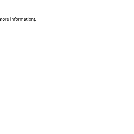
 more information)
.