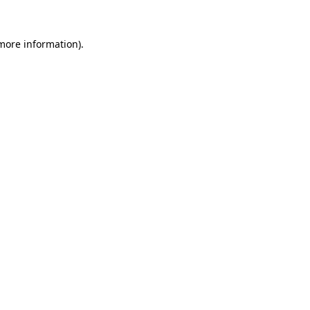
 more information)
.