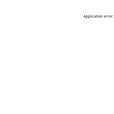
Application error